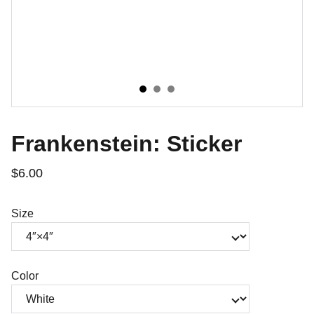
Frankenstein: Sticker
$6.00
Size
Color