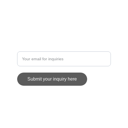
GALLERY
info@artofrhmcclurg.com
COMMISSION
Enter your email address
Submit your inquiry here
© 2025. All rights reserved.