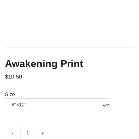
Awakening Print
$10.50
Size
-
+