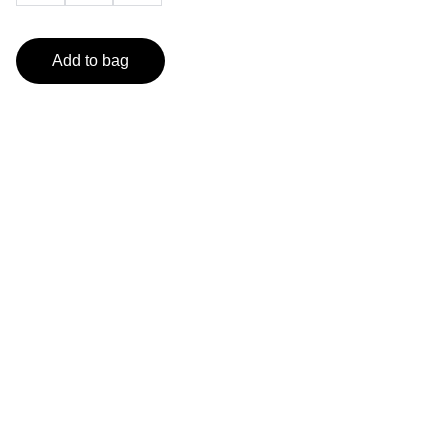
Add to bag
Artistry
Explore unique artworks by seasoned visual 
artist.
GALLERY
info@artofrhmcclurg.com