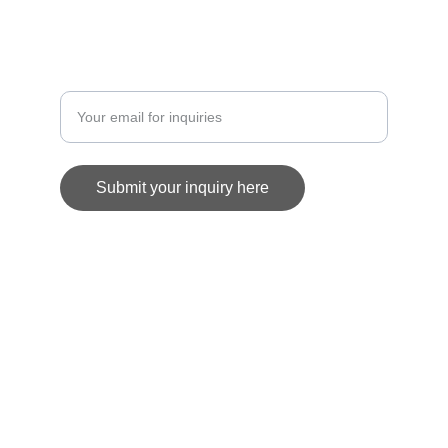
COMMISSION
Enter your email address
Submit your inquiry here
© 2025. All rights reserved.